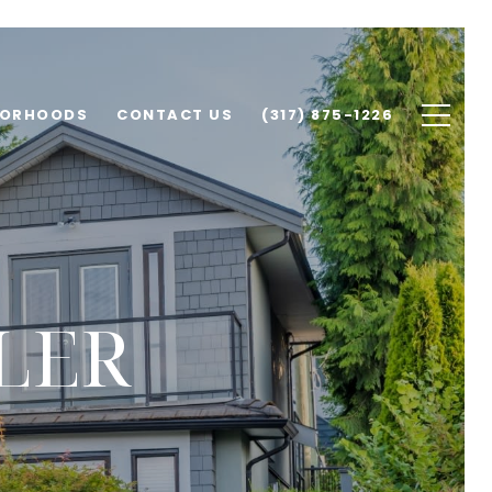
BORHOODS
CONTACT US
(317) 875-1226
LER