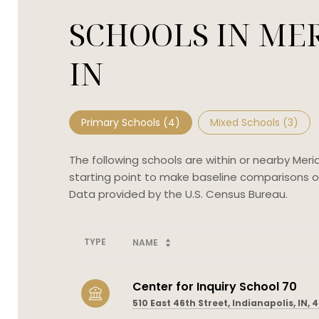
SCHOOLS IN MER
IN
Primary Schools (
4
)
Mixed Schools (
3
)
The following schools are within or nearby Merid
starting point to make baseline comparisons on 
TYPE
NAME
Center for Inquiry School 70
510 East 46th Street, Indianapolis, IN, 