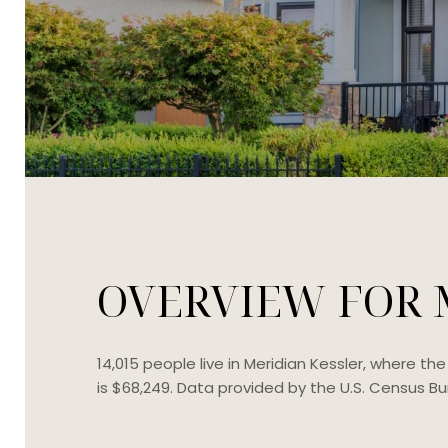
OVERVIEW FOR M
14,015 people live in Meridian Kessler, where t
is $68,249. Data provided by the U.S. Census Bu