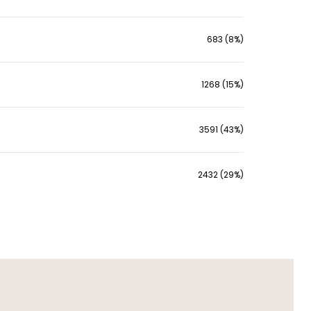
683 (8%)
1268 (15%)
3591 (43%)
2432 (29%)