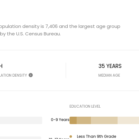
opulation density is 7,406 and the largest age group
by the U.S. Census Bureau.
H
35 YEARS
LATION DENSITY
MEDIAN AGE
EDUCATION LEVEL
0-9 Years
Less Than 9th Grade