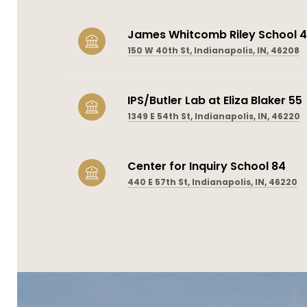
James Whitcomb Riley School 
150 W 40th St, Indianapolis, IN, 46208
IPS/Butler Lab at Eliza Blaker 55
1349 E 54th St, Indianapolis, IN, 46220
Center for Inquiry School 84
440 E 57th St, Indianapolis, IN, 46220
SHOW MORE