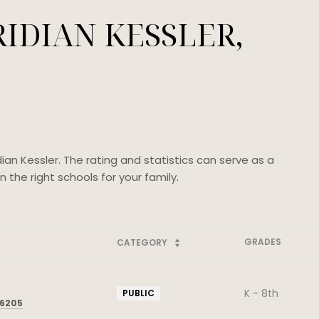
IDIAN KESSLER,
ian Kessler. The rating and statistics can serve as a
the right schools for your family.
GRADES
CATEGORY
K - 8th
PUBLIC
46205