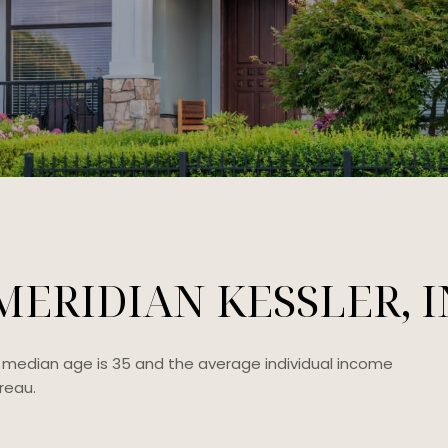
ERIDIAN KESSLER, I
he median age is 35 and the average individual income
reau.