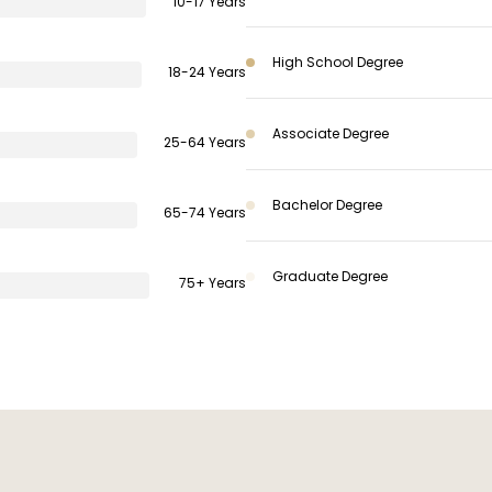
10-17 Years
High School Degree
18-24 Years
Associate Degree
25-64 Years
Bachelor Degree
65-74 Years
Graduate Degree
75+ Years