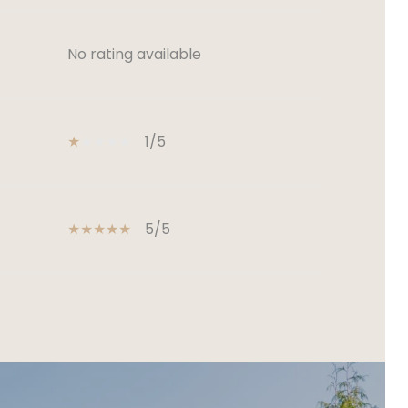
No rating available
1/5
5/5