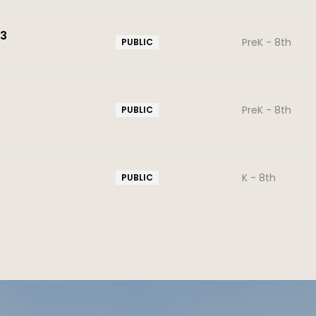
43
PreK - 8th
PUBLIC
PreK - 8th
PUBLIC
K - 8th
PUBLIC