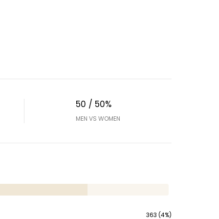
50 / 50%
MEN VS WOMEN
363 (4%)