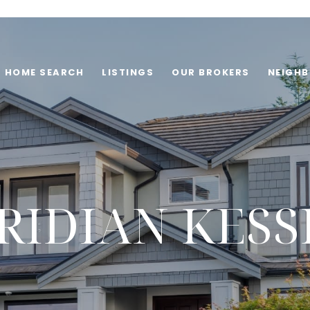
HOME SEARCH
LISTINGS
OUR BROKERS
NEIGH
RIDIAN KESS