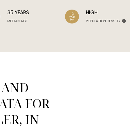
35 YEARS
HIGH
MEDIAN AGE
POPULATION DENSITY
 AND
ATA FOR
ER, IN