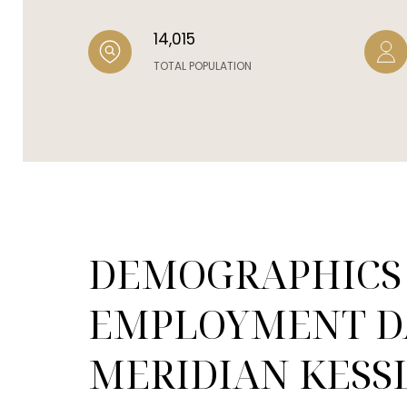
14,015
TOTAL POPULATION
DEMOGRAPHICS
EMPLOYMENT D
MERIDIAN KESSL