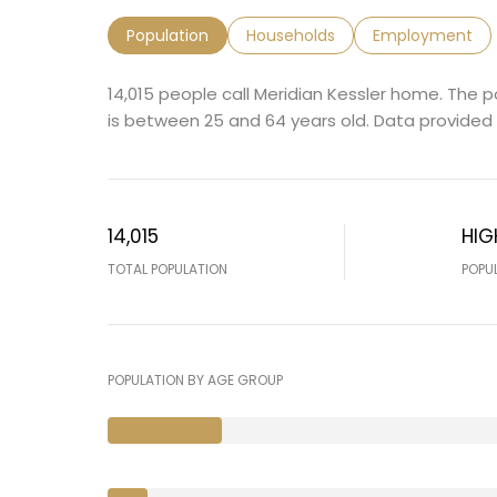
Population
Households
Employment
14,015 people call Meridian Kessler home. The p
is
between 25 and 64 years old.
Data provided 
14,015
HIG
TOTAL POPULATION
POPU
POPULATION BY AGE GROUP