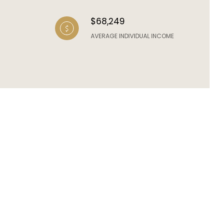
$68,249
AVERAGE INDIVIDUAL INCOME