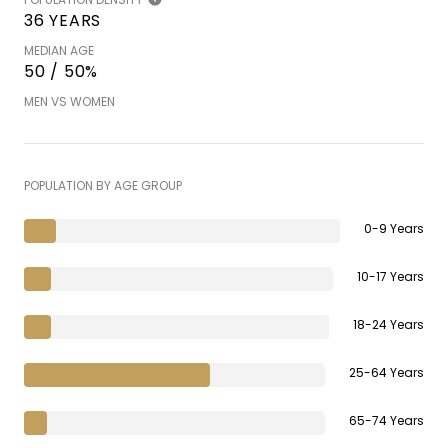
36 YEARS
MEDIAN AGE
50 / 50%
MEN VS WOMEN
POPULATION BY AGE GROUP
0-9 Years
10-17 Years
18-24 Years
25-64 Years
65-74 Years