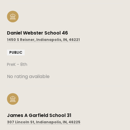
Daniel Webster School 46
1450 S Reisner, Indianapolis, IN, 46221
PUBLIC
PreK - 8th
No rating available
James A Garfield School 31
307 Lincoln St, Indianapolis, IN, 46225