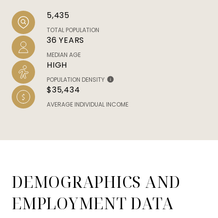
5,435
TOTAL POPULATION
36 YEARS
MEDIAN AGE
HIGH
POPULATION DENSITY
$35,434
AVERAGE INDIVIDUAL INCOME
DEMOGRAPHICS AND
EMPLOYMENT DATA