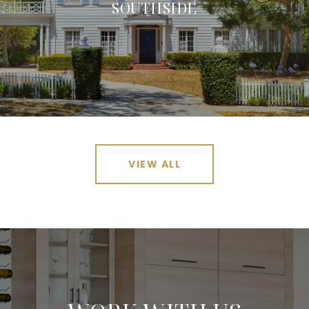
SOUTHSIDE
VIEW ALL