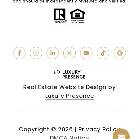
and should be independently reviewed and verified.
Real Estate Website Design by
Luxury Presence
Copyright ©
2026
|
Privacy Policy
DMCA Notice