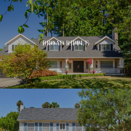
BROAD RIPPLE