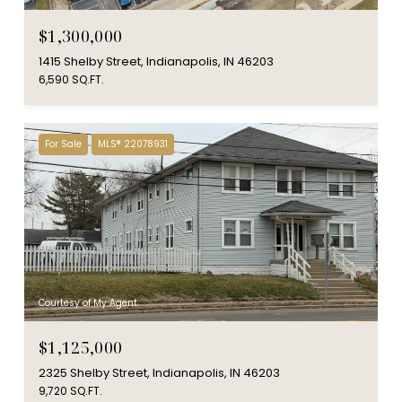
$1,300,000
1415 Shelby Street, Indianapolis, IN 46203
6,590 SQ.FT.
For Sale
MLS® 22078931
Courtesy of My Agent
$1,125,000
2325 Shelby Street, Indianapolis, IN 46203
9,720 SQ.FT.