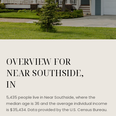
OVERVIEW FOR
NEAR SOUTHSIDE,
IN
5,435 people live in Near Southside, where the
median age is 36 and the average individual income
is $35,434. Data provided by the U.S. Census Bureau.