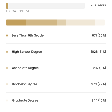
75+ Years
EDUCATION LEVEL
Less Than 9th Grade
671 (20%)
High School Degree
1028 (31%)
Associate Degree
287 (9%)
Bachelor Degree
973 (29%)
Graduate Degree
344 (10%)