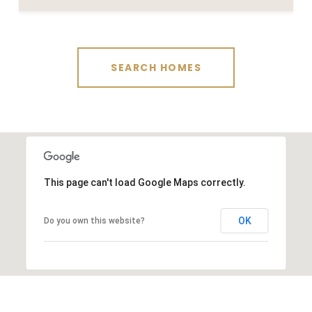
SEARCH HOMES
This page can't load Google Maps correctly.
OK
Do you own this website?