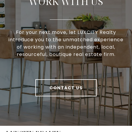
WORK WITH US
For your next move, let LUXCITY Realty
introduce you to the unmatched experience
of working with an independent, local,
resourceful, boutique real estate firm.
CONTACT US