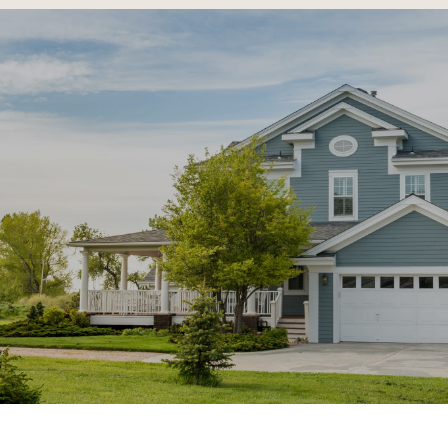
SHOW MORE