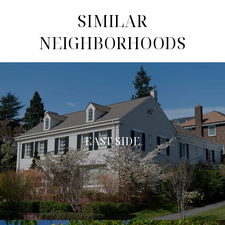
SIMILAR
NEIGHBORHOODS
EAST SIDE