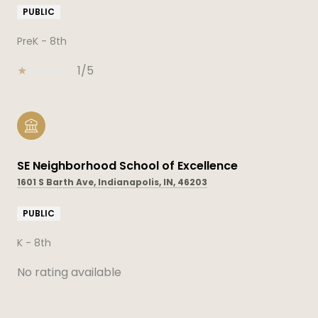
PUBLIC
PreK - 8th
1/5
SE Neighborhood School of Excellence
1601 S Barth Ave, Indianapolis, IN, 46203
PUBLIC
K - 8th
No rating available