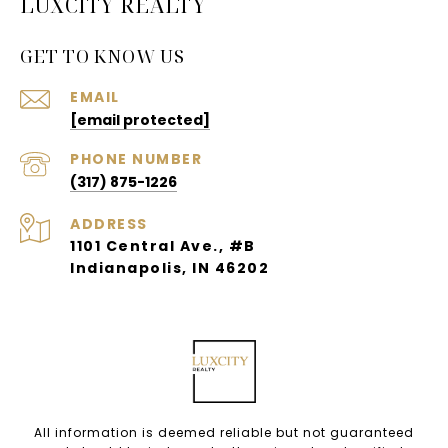
LUXCITY REALTY
GET TO KNOW US
EMAIL
[email protected]
PHONE NUMBER
(317) 875-1226
ADDRESS
1101 Central Ave., #B
Indianapolis, IN 46202
All information is deemed reliable but not guaranteed