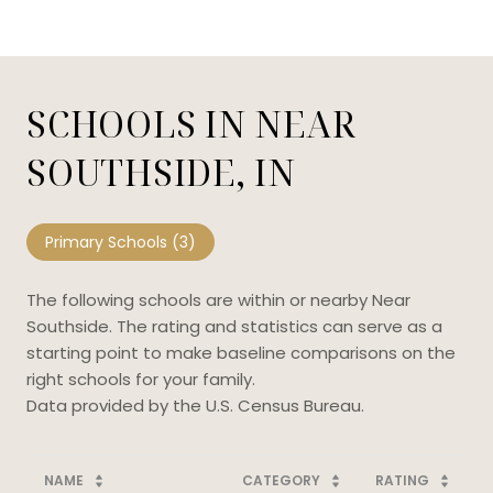
SCHOOLS IN NEAR
SOUTHSIDE, IN
Primary Schools (
3
)
The following schools are within or nearby Near
Southside. The rating and statistics can serve as a
starting point to make baseline comparisons on the
right schools for your family.
NAME
CATEGORY
RATING