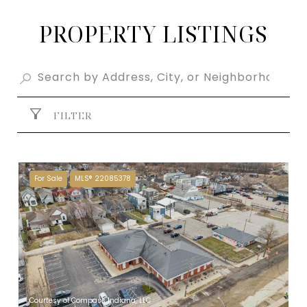
PROPERTY LISTINGS
FILTER
For Sale
MLS® 22085378
Courtesy of Compass Indiana, LLC