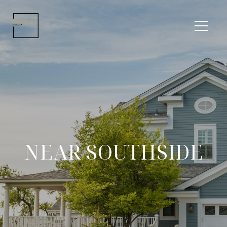
NEAR SOUTHSIDE