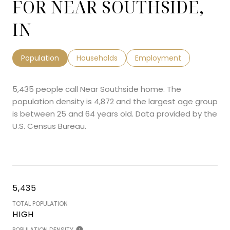
FOR NEAR SOUTHSIDE,
IN
Population
Households
Employment
5,435 people call Near Southside home. The
population density is 4,872 and the largest age group
is
between 25 and 64 years old.
Data provided by the
U.S. Census Bureau.
5,435
TOTAL POPULATION
HIGH
POPULATION DENSITY