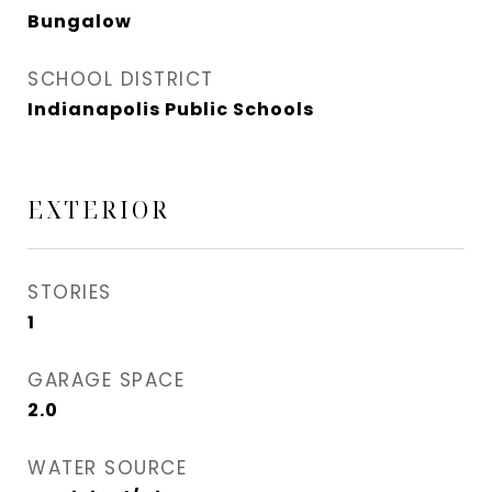
Bungalow
SCHOOL DISTRICT
Indianapolis Public Schools
EXTERIOR
STORIES
1
GARAGE SPACE
2.0
WATER SOURCE