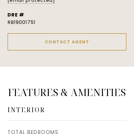
[email protected]
DRE #
RB19001751
CONTACT AGENT
FEATURES & AMENITIES
INTERIOR
TOTAL BEDROOMS