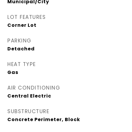
Municipal/City
LOT FEATURES
Corner Lot
PARKING
Detached
HEAT TYPE
Gas
AIR CONDITIONING
Central Electric
SUBSTRUCTURE
Concrete Perimeter, Block