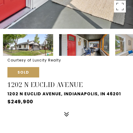
Courtesy of Luxcity Realty
SOLD
1202 N EUCLID AVENUE
1202 N EUCLID AVENUE, INDIANAPOLIS, IN 46201
$249,900