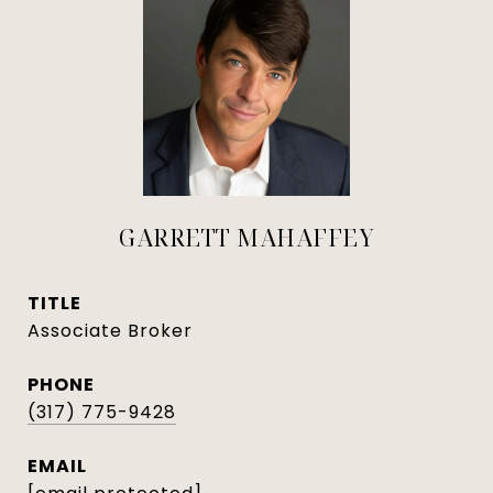
GARRETT MAHAFFEY
TITLE
Associate Broker
PHONE
(317) 775-9428
EMAIL