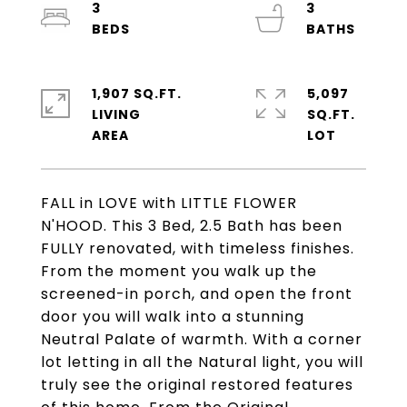
3
3
1,907 SQ.FT.
5,097
LIVING
SQ.FT.
FALL in LOVE with LITTLE FLOWER
N'HOOD. This 3 Bed, 2.5 Bath has been
FULLY renovated, with timeless finishes.
From the moment you walk up the
screened-in porch, and open the front
door you will walk into a stunning
Neutral Palate of warmth. With a corner
lot letting in all the Natural light, you will
truly see the original restored features