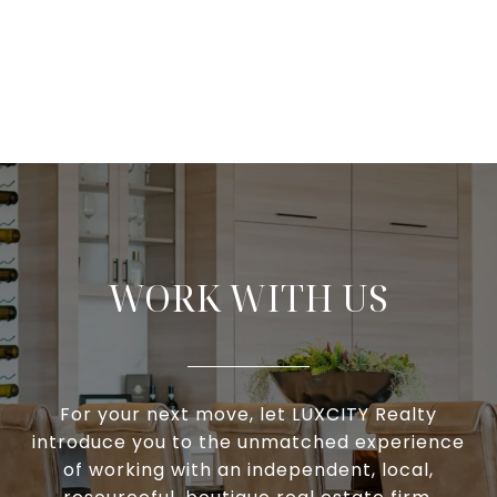
WORK WITH US
For your next move, let LUXCITY Realty
introduce you to the unmatched experience
of working with an independent, local,