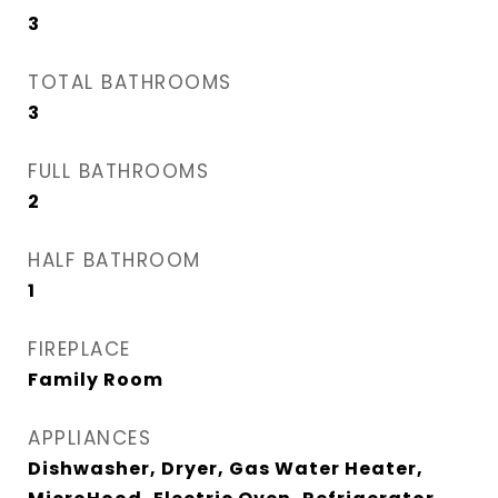
3
TOTAL BATHROOMS
3
FULL BATHROOMS
2
HALF BATHROOM
1
FIREPLACE
Family Room
APPLIANCES
Dishwasher, Dryer, Gas Water Heater,