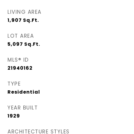
LIVING AREA
1,907
Sq.Ft.
LOT AREA
5,097
Sq.Ft.
MLS® ID
21940162
TYPE
Residential
YEAR BUILT
1929
ARCHITECTURE STYLES