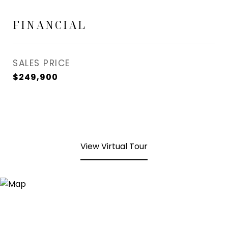
FINANCIAL
SALES PRICE
$249,900
View Virtual Tour