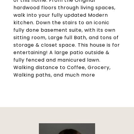
of this home. From the Original
hardwood floors through living spaces,
walk into your fully updated Modern
kitchen. Down the stairs to an iconic
fully done basement suite, with its own
sitting room, Large full Bath, and tons of
storage & closet space. This house is for
entertaining! A large patio outside &
fully fenced and manicured lawn.
Walking distance to Coffee, Grocery,
Walking paths, and much more