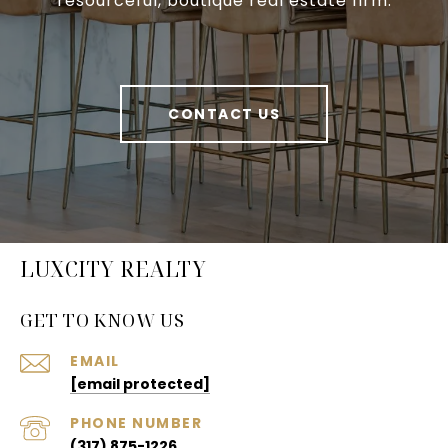
resourceful, boutique real estate firm.
CONTACT US
LUXCITY REALTY
GET TO KNOW US
EMAIL
[email protected]
PHONE NUMBER
(317) 875-1226