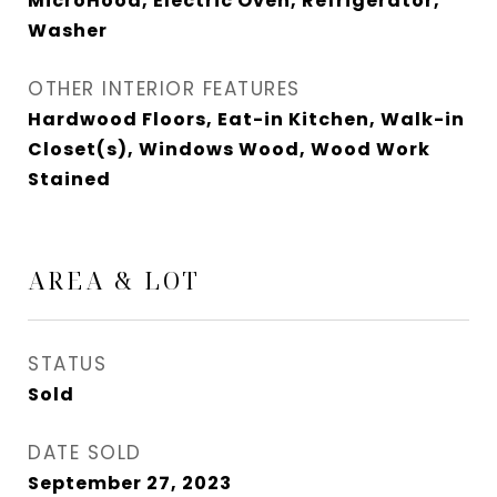
MicroHood, Electric Oven, Refrigerator,
Washer
OTHER INTERIOR FEATURES
Hardwood Floors, Eat-in Kitchen, Walk-in
Closet(s), Windows Wood, Wood Work
Stained
AREA & LOT
STATUS
Sold
DATE SOLD
September 27, 2023