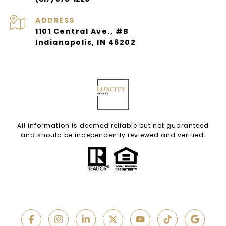
ADDRESS
1101 Central Ave., #B
Indianapolis, IN 46202
All information is deemed reliable but not guaranteed
and should be independently reviewed and verified.