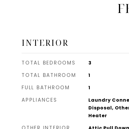
F
INTERIOR
TOTAL BEDROOMS
3
TOTAL BATHROOM
1
FULL BATHROOM
1
APPLIANCES
Laundry Connec
Disposal, Other
Heater
OTHER INTERIOR
Attic Pull Dow