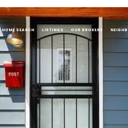
HOME SEARCH
LISTINGS
OUR BROKERS
NEIGH