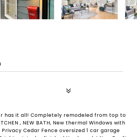
8
r has it all! Completely remodeled from top to
 KITCHEN , NEW BATH, New thermal Windows with
' Privacy Cedar Fence oversized 1 car garage