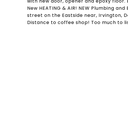
with new door, opener and epoxy floor. 
New HEATING & AIR! NEW Plumbing and Ele
street on the Eastside near, Irvington, 
Distance to coffee shop! Too much to lis