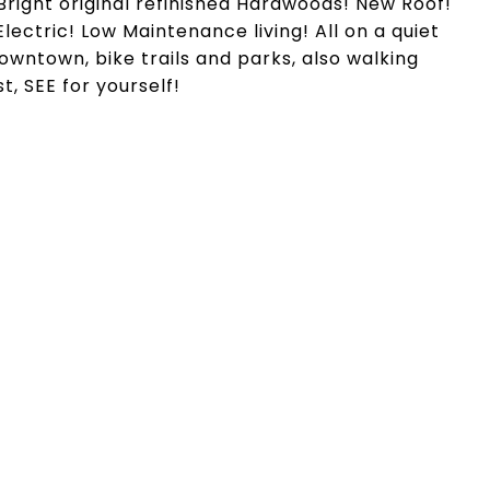
Bright original refinished Hardwoods! New Roof!
ctric! Low Maintenance living! All on a quiet
Downtown, bike trails and parks, also walking
t, SEE for yourself!