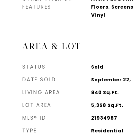
FEATURES
Floors, Scree
Vinyl
AREA & LOT
STATUS
Sold
DATE SOLD
September 22,
LIVING AREA
840
Sq.Ft.
LOT AREA
5,358
Sq.Ft.
MLS® ID
21934987
TYPE
Residential