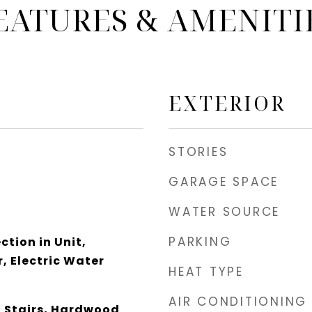
EATURES & AMENITI
EXTERIOR
STORIES
GARAGE SPACE
WATER SOURCE
PARKING
tion in Unit,
, Electric Water
HEAT TYPE
AIR CONDITIONING
n Stairs, Hardwood