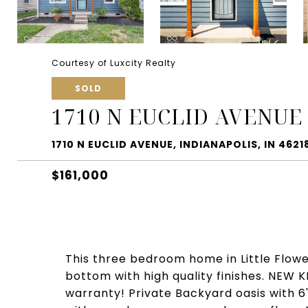
Courtesy of Luxcity Realty
SOLD
1710 N EUCLID AVENUE
1710 N EUCLID AVENUE, INDIANAPOLIS, IN 4621
$161,000
This three bedroom home in Little Flowe
bottom with high quality finishes. NEW
warranty! Private Backyard oasis with 6