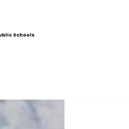
ublic Schools