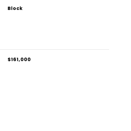
Block
$161,000