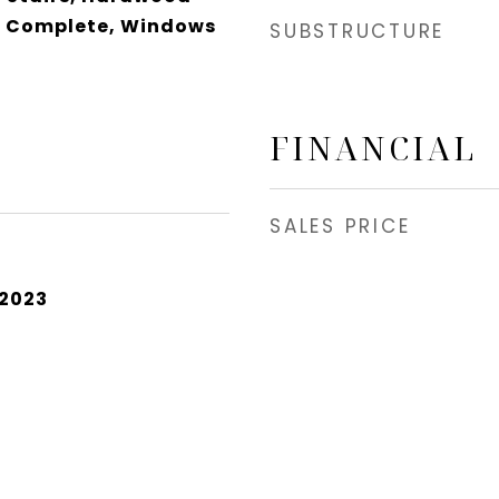
ns Complete, Windows
SUBSTRUCTURE
FINANCIAL
SALES PRICE
 2023