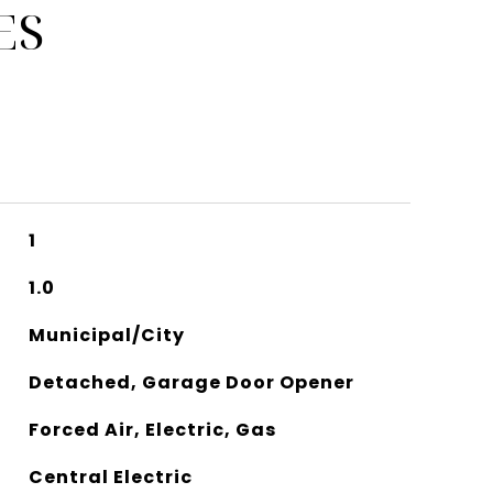
ES
1
1.0
Municipal/City
Detached, Garage Door Opener
Forced Air, Electric, Gas
Central Electric