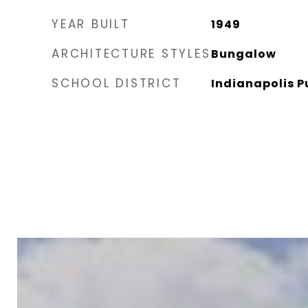
YEAR BUILT
1949
ARCHITECTURE STYLES
Bungalow
SCHOOL DISTRICT
Indianapolis P