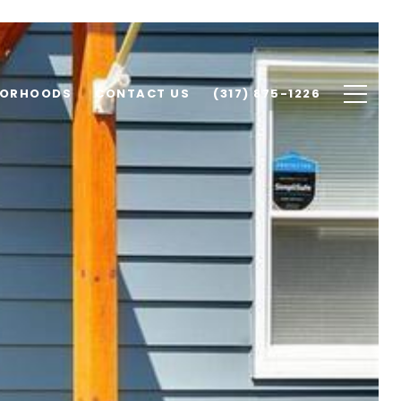
BORHOODS
CONTACT US
(317) 875-1226