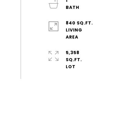
1
840 SQ.FT.
LIVING
5,358
SQ.FT.