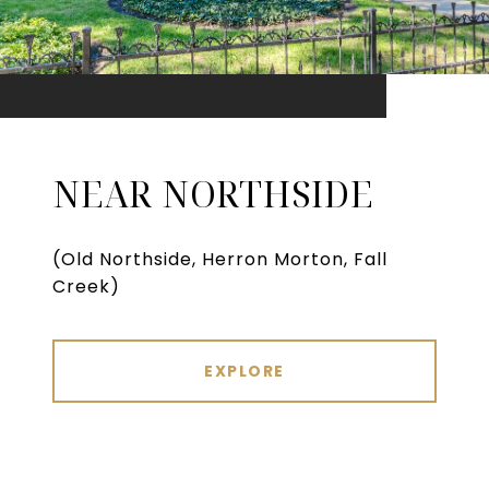
NEAR NORTHSIDE
(Old Northside, Herron Morton, Fall
Creek)
EXPLORE