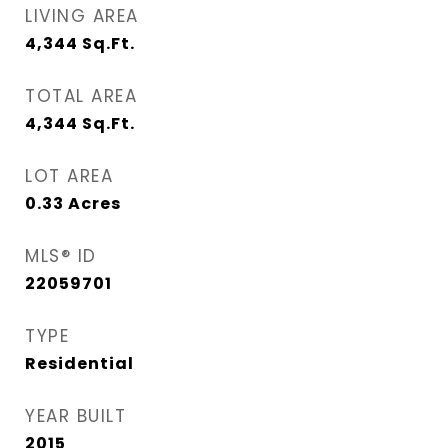
LIVING AREA
4,344
Sq.Ft.
TOTAL AREA
4,344
Sq.Ft.
LOT AREA
0.33
Acres
MLS® ID
22059701
TYPE
Residential
YEAR BUILT
2015