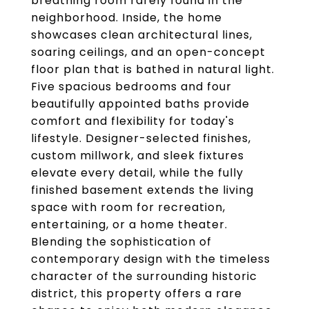
breathing room rarely found in the
neighborhood. Inside, the home
showcases clean architectural lines,
soaring ceilings, and an open-concept
floor plan that is bathed in natural light.
Five spacious bedrooms and four
beautifully appointed baths provide
comfort and flexibility for today's
lifestyle. Designer-selected finishes,
custom millwork, and sleek fixtures
elevate every detail, while the fully
finished basement extends the living
space with room for recreation,
entertaining, or a home theater.
Blending the sophistication of
contemporary design with the timeless
character of the surrounding historic
district, this property offers a rare