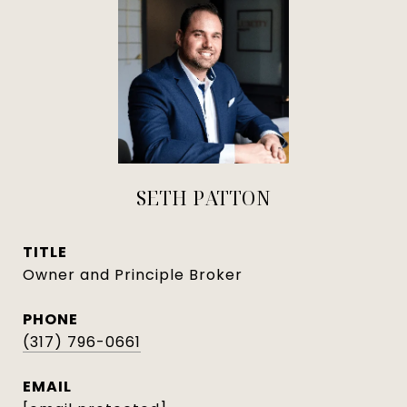
SETH PATTON
TITLE
Owner and Principle Broker
PHONE
(317) 796-0661
EMAIL