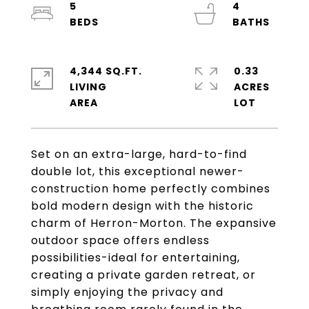
5
4
4,344 SQ.FT.
0.33
LIVING
ACRES
Set on an extra-large, hard-to-find
double lot, this exceptional newer-
construction home perfectly combines
bold modern design with the historic
charm of Herron-Morton. The expansive
outdoor space offers endless
possibilities-ideal for entertaining,
creating a private garden retreat, or
simply enjoying the privacy and