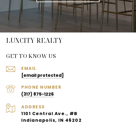
LUXCITY REALTY
GET TO KNOW US
EMAIL
[email protected]
PHONE NUMBER
(317) 875-1226
ADDRESS
1101 Central Ave., #B
Indianapolis, IN 46202