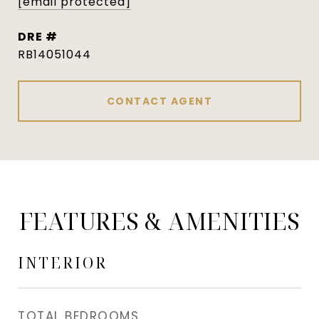
[email protected]
DRE #
RB14051044
CONTACT AGENT
FEATURES & AMENITIES
INTERIOR
TOTAL BEDROOMS