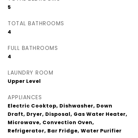
5
TOTAL BATHROOMS
4
FULL BATHROOMS
4
LAUNDRY ROOM
Upper Level
APPLIANCES
Electric Cooktop, Dishwasher, Down
Draft, Dryer, Disposal, Gas Water Heater,
Microwave, Convection Oven,
Refrigerator, Bar Fridge, Water Purifier