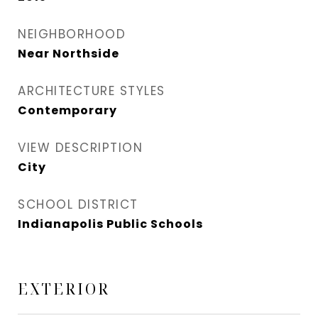
NEIGHBORHOOD
Near Northside
ARCHITECTURE STYLES
Contemporary
VIEW DESCRIPTION
City
SCHOOL DISTRICT
Indianapolis Public Schools
EXTERIOR