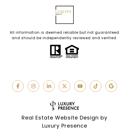
All information is deemed reliable but not guaranteed
and should be independently reviewed and verified.
Real Estate Website Design by
Luxury Presence