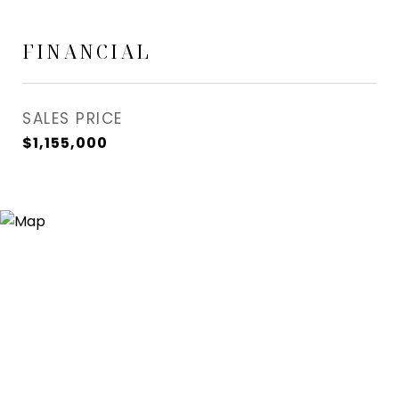
FINANCIAL
SALES PRICE
$1,155,000