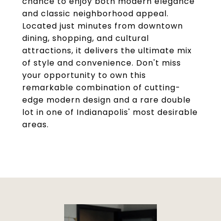
chance to enjoy both modern elegance
and classic neighborhood appeal.
Located just minutes from downtown
dining, shopping, and cultural
attractions, it delivers the ultimate mix
of style and convenience. Don't miss
your opportunity to own this
remarkable combination of cutting-
edge modern design and a rare double
lot in one of Indianapolis' most desirable
areas.