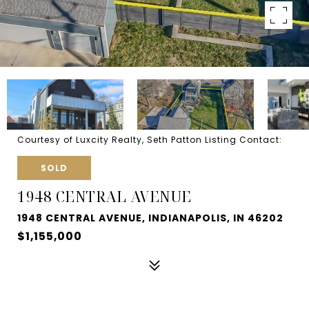
Courtesy of Luxcity Realty, Seth Patton Listing Contact:
SOLD
1948 CENTRAL AVENUE
1948 CENTRAL AVENUE, INDIANAPOLIS, IN 46202
$1,155,000