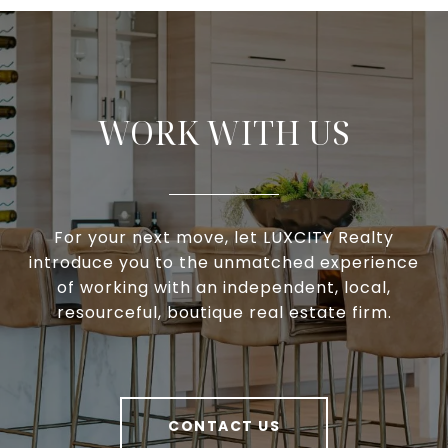
WORK WITH US
For your next move, let LUXCITY Realty
introduce you to the unmatched experience
of working with an independent, local,
resourceful, boutique real estate firm.
CONTACT US