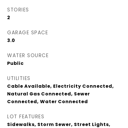
STORIES
2
GARAGE SPACE
3.0
WATER SOURCE
Public
UTILITIES
Cable Available, Electricity Connected,
Natural Gas Connected, Sewer
Connected, Water Connected
LOT FEATURES
Sidewalks, Storm Sewer, Street Lights,