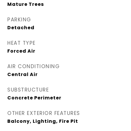
Mature Trees
PARKING
Detached
HEAT TYPE
Forced Air
AIR CONDITIONING
Central Air
SUBSTRUCTURE
Concrete Perimeter
OTHER EXTERIOR FEATURES
Balcony, Lighting, Fire Pit