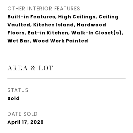
OTHER INTERIOR FEATURES
Built-in Features, High Ceilings, Ceiling
Vaulted, Kitchen Island, Hardwood
Floors, Eat-in Kitchen, Walk-In Closet(s),
Wet Bar, Wood Work Painted
AREA & LOT
STATUS
Sold
DATE SOLD
April 17, 2026