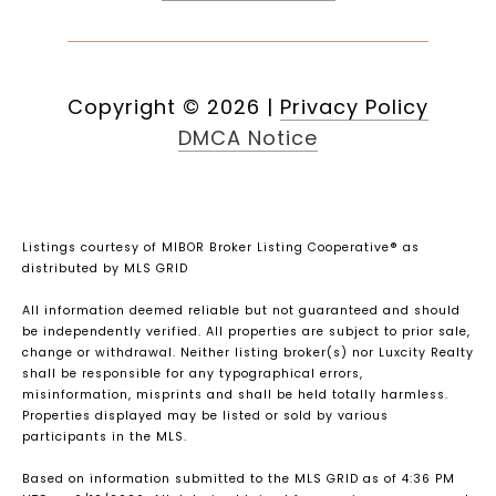
Copyright ©
2026
|
Privacy Policy
DMCA Notice
Listings courtesy of MIBOR Broker Listing Cooperative® as
distributed by MLS GRID
All information deemed reliable but not guaranteed and should
be independently verified. All properties are subject to prior sale,
change or withdrawal. Neither listing broker(s) nor Luxcity Realty
shall be responsible for any typographical errors,
misinformation, misprints and shall be held totally harmless.
Properties displayed may be listed or sold by various
participants in the MLS.
Based on information submitted to the MLS GRID as of 4:36 PM