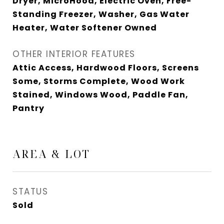
Dryer, MicroHood, Electric Oven, Free-
Standing Freezer, Washer, Gas Water
Heater, Water Softener Owned
OTHER INTERIOR FEATURES
Attic Access, Hardwood Floors, Screens
Some, Storms Complete, Wood Work
Stained, Windows Wood, Paddle Fan,
Pantry
AREA & LOT
STATUS
Sold