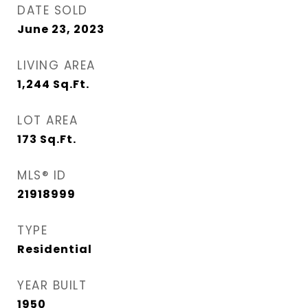
DATE SOLD
June 23, 2023
LIVING AREA
1,244
Sq.Ft.
LOT AREA
173
Sq.Ft.
MLS® ID
21918999
TYPE
Residential
YEAR BUILT
1950