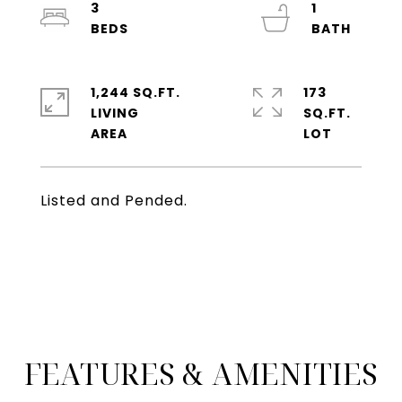
3
1
1,244 SQ.FT.
173
LIVING
SQ.FT.
Listed and Pended.
FEATURES & AMENITIES