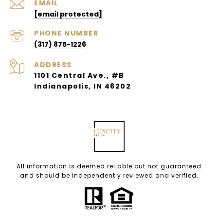
EMAIL
[email protected]
PHONE NUMBER
(317) 875-1226
ADDRESS
1101 Central Ave., #B
Indianapolis, IN 46202
All information is deemed reliable but not guaranteed
and should be independently reviewed and verified.