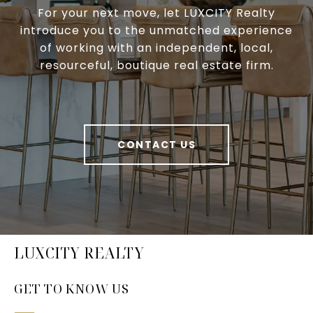
For your next move, let LUXCITY Realty
introduce you to the unmatched experience
of working with an independent, local,
resourceful, boutique real estate firm.
CONTACT US
LUXCITY REALTY
GET TO KNOW US