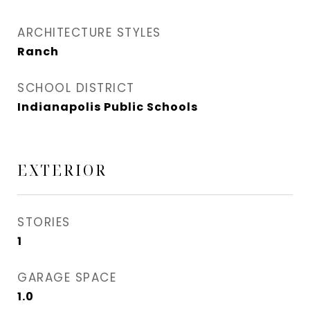
ARCHITECTURE STYLES
Ranch
SCHOOL DISTRICT
Indianapolis Public Schools
EXTERIOR
STORIES
1
GARAGE SPACE
1.0