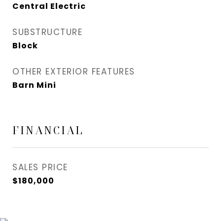
Central Electric
SUBSTRUCTURE
Block
OTHER EXTERIOR FEATURES
Barn Mini
FINANCIAL
SALES PRICE
$180,000