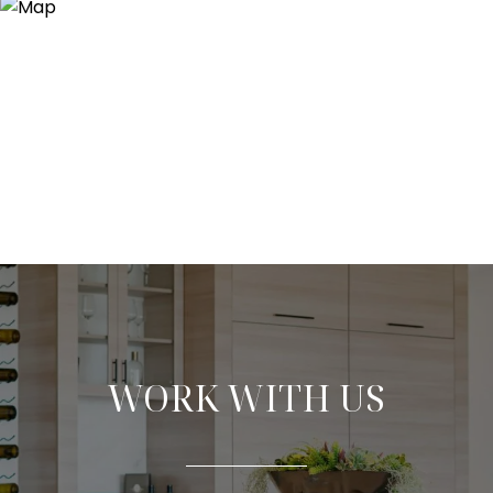
WORK WITH US