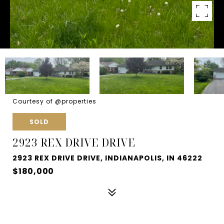
Courtesy of @properties
SOLD
2923 REX DRIVE DRIVE
2923 REX DRIVE DRIVE, INDIANAPOLIS, IN 46222
$180,000