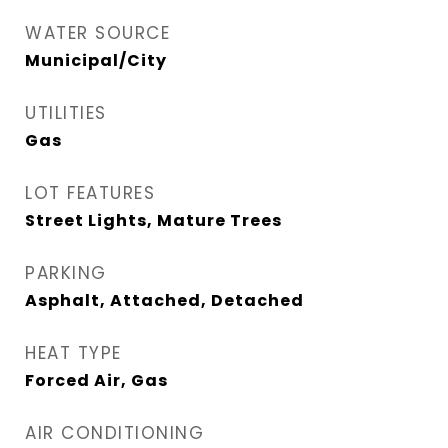
WATER SOURCE
Municipal/City
UTILITIES
Gas
LOT FEATURES
Street Lights, Mature Trees
PARKING
Asphalt, Attached, Detached
HEAT TYPE
Forced Air, Gas
AIR CONDITIONING