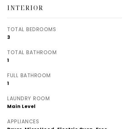
INTERIOR
TOTAL BEDROOMS
3
TOTAL BATHROOM
1
FULL BATHROOM
1
LAUNDRY ROOM
Main Level
APPLIANCES