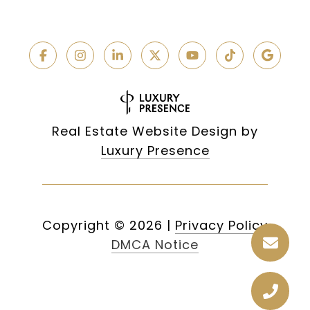
Real Estate Website Design by
Luxury Presence
Copyright ©
2026
|
Privacy Policy
DMCA Notice