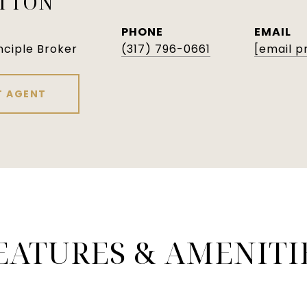
ATTON
PHONE
EMAIL
nciple Broker
(317) 796-0661
[email p
 AGENT
EATURES & AMENITI