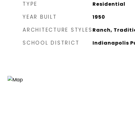
TYPE
Residential
YEAR BUILT
1950
ARCHITECTURE STYLES
Ranch, Traditi
SCHOOL DISTRICT
Indianapolis P