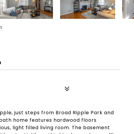
ct:
0
pple, just steps from Broad Ripple Park and
 bath home features hardwood floors
ious, light filled living room. The basement