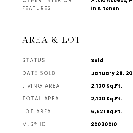
OTHER INTERIOR
Attic Access, 
FEATURES
in Kitchen
AREA & LOT
STATUS
Sold
DATE SOLD
January 28, 2
LIVING AREA
2,100
Sq.Ft.
TOTAL AREA
2,100
Sq.Ft.
LOT AREA
6,621
Sq.Ft.
MLS® ID
22080210