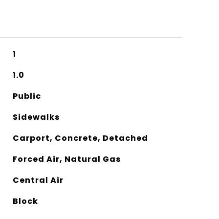
1
1.0
Public
Sidewalks
Carport, Concrete, Detached
Forced Air, Natural Gas
Central Air
Block