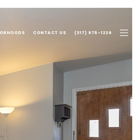
BORHOODS
CONTACT US
(317) 875-1226