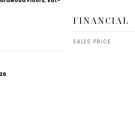
Hardwood Floors, Eat-
FINANCIAL
SALES PRICE
026