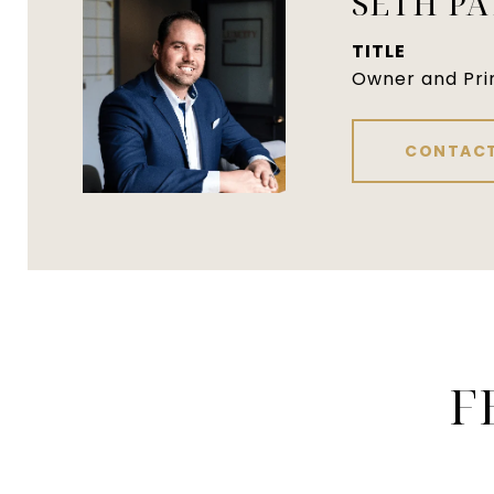
SETH P
TITLE
Owner and Pri
CONTACT
F