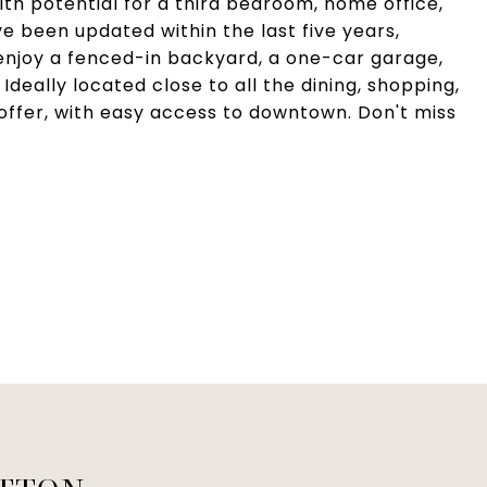
with potential for a third bedroom, home office,
e been updated within the last five years,
 enjoy a fenced-in backyard, a one-car garage,
Ideally located close to all the dining, shopping,
offer, with easy access to downtown. Don't miss