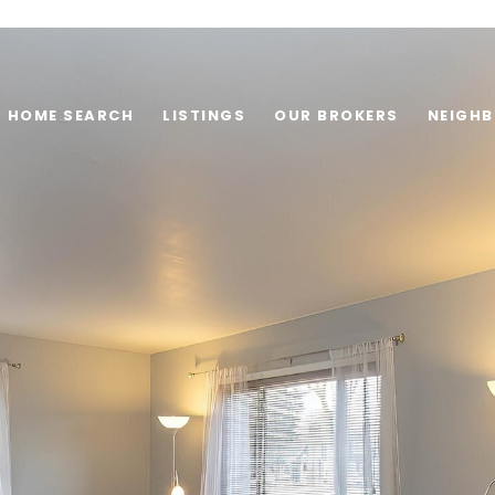
HOME SEARCH
LISTINGS
OUR BROKERS
NEIGH