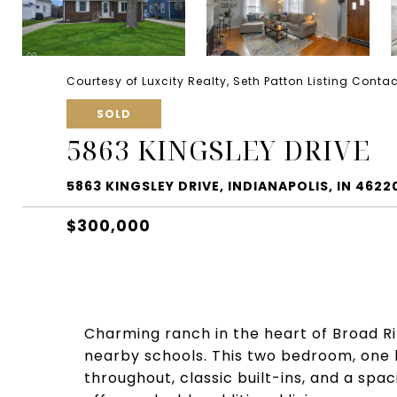
Courtesy of Luxcity Realty, Seth Patton Listing Conta
SOLD
5863 KINGSLEY DRIVE
5863 KINGSLEY DRIVE, INDIANAPOLIS, IN 4622
$300,000
Charming ranch in the heart of Broad Ri
nearby schools. This two bedroom, one
throughout, classic built-ins, and a spac