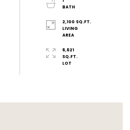
1
2,100 SQ.FT.
LIVING
6,621
SQ.FT.