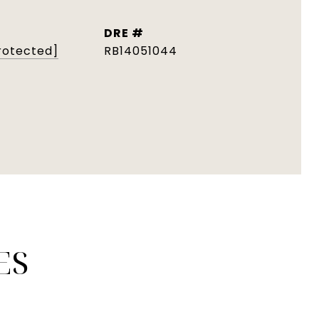
DRE #
rotected]
RB14051044
ES