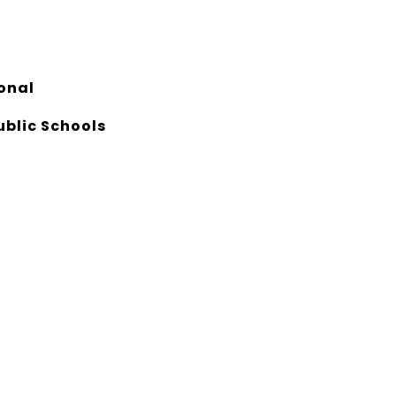
onal
ublic Schools