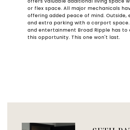
offers valuable additional living space 
or flex space. All major mechanicals hav
offering added peace of mind. Outside,
and extra parking with a carport space. 
and entertainment Broad Ripple has to 
this opportunity. This one won't last.