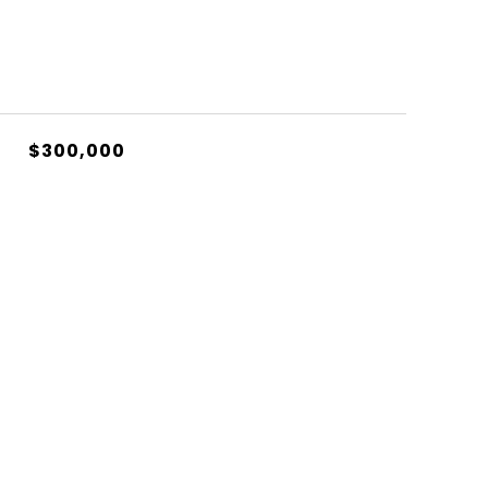
$300,000