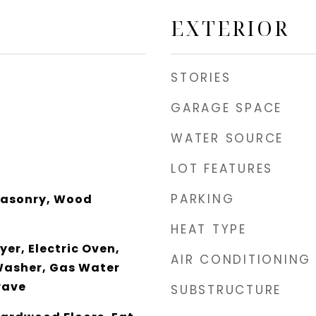
EXTERIOR
STORIES
GARAGE SPACE
WATER SOURCE
LOT FEATURES
PARKING
Masonry, Wood
HEAT TYPE
er, Electric Oven,
AIR CONDITIONING
Washer, Gas Water
wave
SUBSTRUCTURE