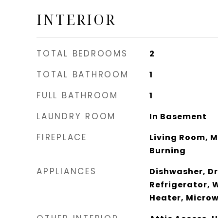
INTERIOR
TOTAL BEDROOMS
2
TOTAL BATHROOM
1
FULL BATHROOM
1
LAUNDRY ROOM
In Basement
FIREPLACE
Living Room, 
Burning
APPLIANCES
Dishwasher, Dry
Refrigerator, 
Heater, Micro