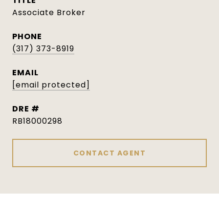
TITLE
Associate Broker
PHONE
(317) 373-8919
EMAIL
[email protected]
DRE #
RB18000298
CONTACT AGENT