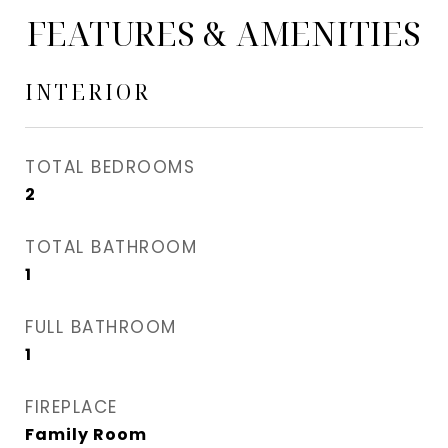
FEATURES & AMENITIES
INTERIOR
TOTAL BEDROOMS
2
TOTAL BATHROOM
1
FULL BATHROOM
1
FIREPLACE
Family Room