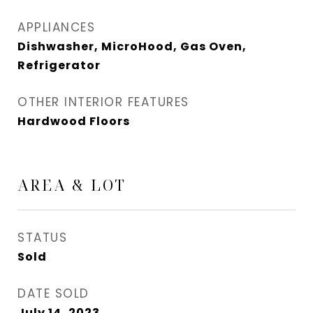
APPLIANCES
Dishwasher, MicroHood, Gas Oven,
Refrigerator
OTHER INTERIOR FEATURES
Hardwood Floors
AREA & LOT
STATUS
Sold
DATE SOLD
July 14, 2023