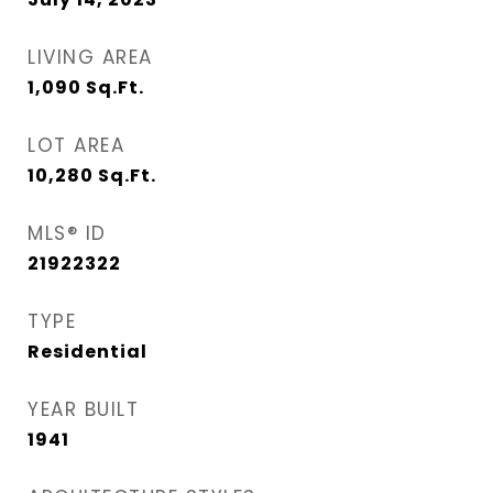
LIVING AREA
1,090
Sq.Ft.
LOT AREA
10,280
Sq.Ft.
MLS® ID
21922322
TYPE
Residential
YEAR BUILT
1941