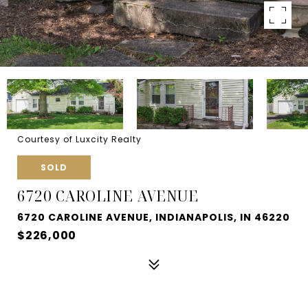
Courtesy of Luxcity Realty
SOLD
6720 CAROLINE AVENUE
6720 CAROLINE AVENUE, INDIANAPOLIS, IN 46220
$226,000