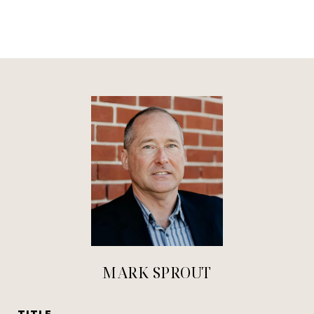
MARK SPROUT