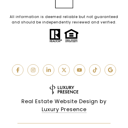
All information is deemed reliable but not guaranteed
and should be independently reviewed and verified.
Real Estate Website Design by
Luxury Presence