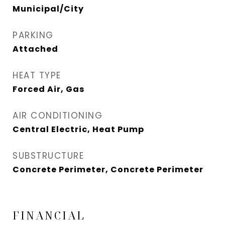
Municipal/City
PARKING
Attached
HEAT TYPE
Forced Air, Gas
AIR CONDITIONING
Central Electric, Heat Pump
SUBSTRUCTURE
Concrete Perimeter, Concrete Perimeter
FINANCIAL