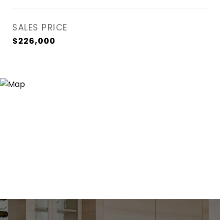
SALES PRICE
$226,000