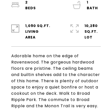
2
1
1,090 SQ.FT.
10,280
LIVING
SQ.FT.
Adorable home on the edge of
Ravenswood. The gorgeous hardwood
floors are pristine. The ceiling beams
and builtin shelves add to the character
of this home. There is plenty of outdoor
space to enjoy a quiet bonfire or host a
cookout on the deck. Walk to Broad
Ripple Park. The commute to Broad
Ripple and the Monon Trail is very easy.