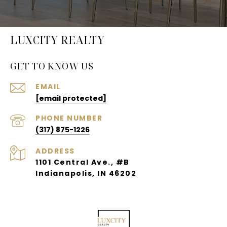
LUXCITY REALTY
GET TO KNOW US
EMAIL
[email protected]
PHONE NUMBER
(317) 875-1226
ADDRESS
1101 Central Ave., #B
Indianapolis, IN 46202