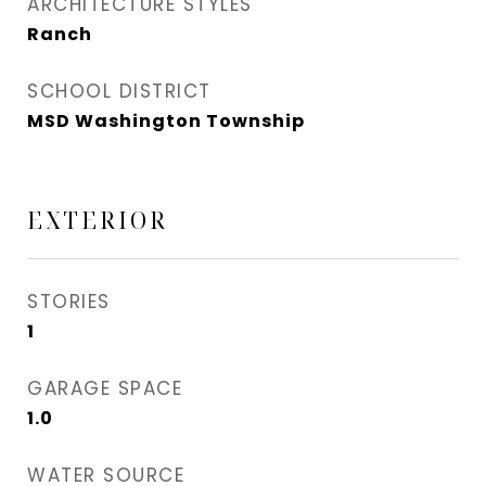
ARCHITECTURE STYLES
Ranch
SCHOOL DISTRICT
MSD Washington Township
EXTERIOR
STORIES
1
GARAGE SPACE
1.0
WATER SOURCE