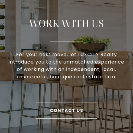
WORK WITH US
For your next move, let LUXCITY Realty
introduce you to the unmatched experience
of working with an independent, local,
resourceful, boutique real estate firm.
CONTACT US