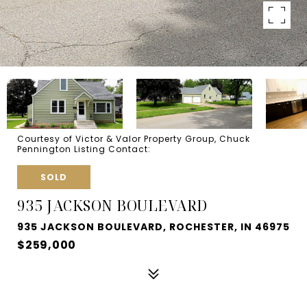
Courtesy of Victor & Valor Property Group, Chuck
Pennington Listing Contact:
SOLD
935 JACKSON BOULEVARD
935 JACKSON BOULEVARD, ROCHESTER, IN 46975
$259,000