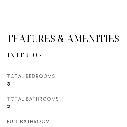
FEATURES & AMENITIES
INTERIOR
TOTAL BEDROOMS
3
TOTAL BATHROOMS
2
FULL BATHROOM