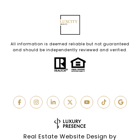
All information is deemed reliable but not guaranteed
and should be independently reviewed and verified.
Real Estate Website Design by