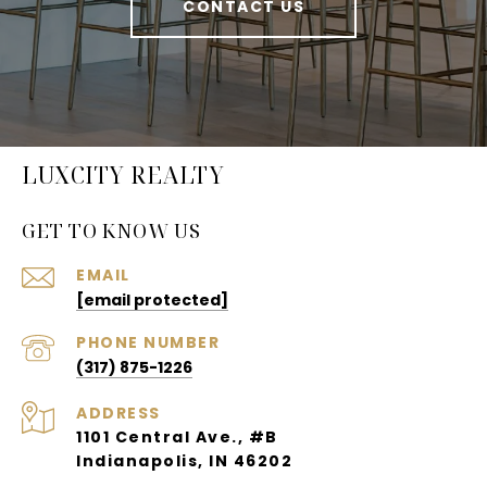
CONTACT US
LUXCITY REALTY
GET TO KNOW US
EMAIL
[email protected]
PHONE NUMBER
(317) 875-1226
ADDRESS
1101 Central Ave., #B
Indianapolis, IN 46202