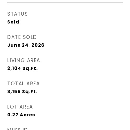
STATUS
Sold
DATE SOLD
June 24, 2026
LIVING AREA
2,104
Sq.Ft.
TOTAL AREA
3,156
Sq.Ft.
LOT AREA
0.27
Acres