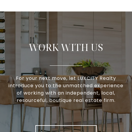
WORK WITH US
For your next move, let LUXCITY Realty
introduce you to the unmatched experience
of working with an independent, local,
resourceful, boutique real estate firm.