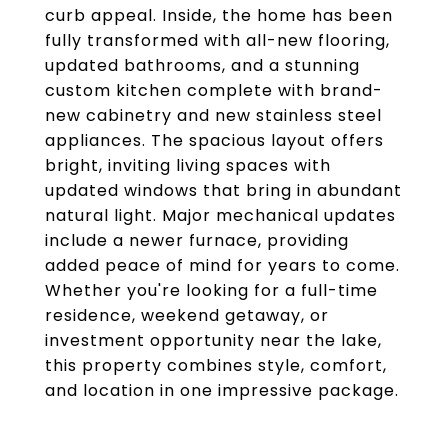
curb appeal. Inside, the home has been
fully transformed with all-new flooring,
updated bathrooms, and a stunning
custom kitchen complete with brand-
new cabinetry and new stainless steel
appliances. The spacious layout offers
bright, inviting living spaces with
updated windows that bring in abundant
natural light. Major mechanical updates
include a newer furnace, providing
added peace of mind for years to come.
Whether you're looking for a full-time
residence, weekend getaway, or
investment opportunity near the lake,
this property combines style, comfort,
and location in one impressive package.