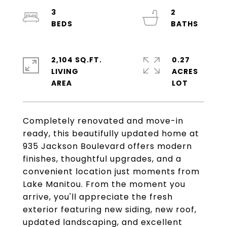
3
2
2,104 SQ.FT.
0.27
LIVING
ACRES
Completely renovated and move-in
ready, this beautifully updated home at
935 Jackson Boulevard offers modern
finishes, thoughtful upgrades, and a
convenient location just moments from
Lake Manitou. From the moment you
arrive, you'll appreciate the fresh
exterior featuring new siding, new roof,
updated landscaping, and excellent