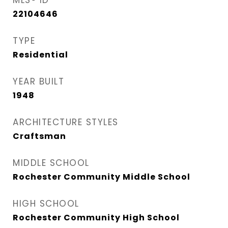
MLS® ID
22104646
TYPE
Residential
YEAR BUILT
1948
ARCHITECTURE STYLES
Craftsman
MIDDLE SCHOOL
Rochester Community Middle School
HIGH SCHOOL
Rochester Community High School