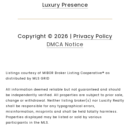
Luxury Presence
Copyright ©
2026
|
Privacy Policy
DMCA Notice
Listings courtesy of MIBOR Broker Listing Cooperative® as
distributed by MLS GRID
All information deemed reliable but not guaranteed and should
be independently verified. All properties are subject to prior sale,
change or withdrawal. Neither listing broker(s) nor Luxcity Realty
shall be responsible for any typographical errors,
misinformation, misprints and shall be held totally harmless.
Properties displayed may be listed or sold by various
participants in the MLS.