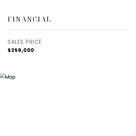
FINANCIAL
SALES PRICE
$259,000