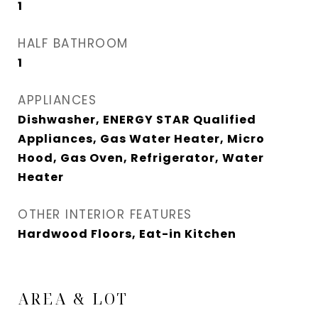
1
HALF BATHROOM
1
APPLIANCES
Dishwasher, ENERGY STAR Qualified
Appliances, Gas Water Heater, Micro
Hood, Gas Oven, Refrigerator, Water
Heater
OTHER INTERIOR FEATURES
Hardwood Floors, Eat-in Kitchen
AREA & LOT