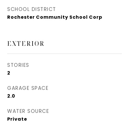
SCHOOL DISTRICT
Rochester Community School Corp
EXTERIOR
STORIES
2
GARAGE SPACE
2.0
WATER SOURCE
Private