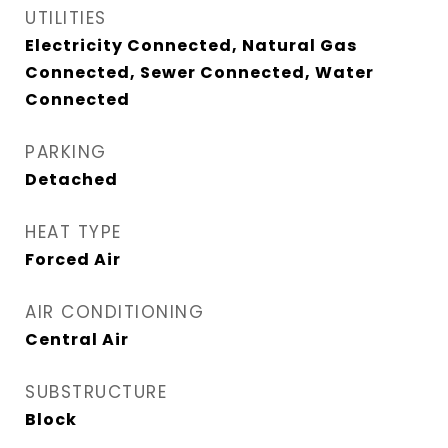
UTILITIES
Electricity Connected, Natural Gas
Connected, Sewer Connected, Water
Connected
PARKING
Detached
HEAT TYPE
Forced Air
AIR CONDITIONING
Central Air
SUBSTRUCTURE
Block