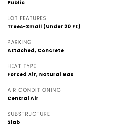
Public
LOT FEATURES
Trees-Small (Under 20 Ft)
PARKING
Attached, Concrete
HEAT TYPE
Forced Air, Natural Gas
AIR CONDITIONING
Central Air
SUBSTRUCTURE
Slab