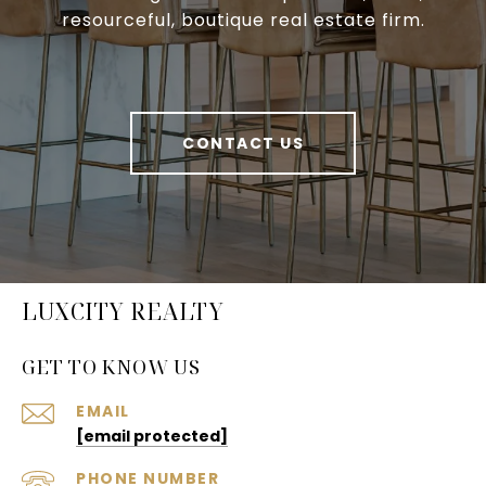
resourceful, boutique real estate firm.
CONTACT US
LUXCITY REALTY
GET TO KNOW US
EMAIL
[email protected]
PHONE NUMBER