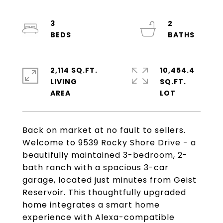
3
2
2,114 SQ.FT.
10,454.4
LIVING
SQ.FT.
Back on market at no fault to sellers.
Welcome to 9539 Rocky Shore Drive - a
beautifully maintained 3-bedroom, 2-
bath ranch with a spacious 3-car
garage, located just minutes from Geist
Reservoir. This thoughtfully upgraded
home integrates a smart home
experience with Alexa-compatible