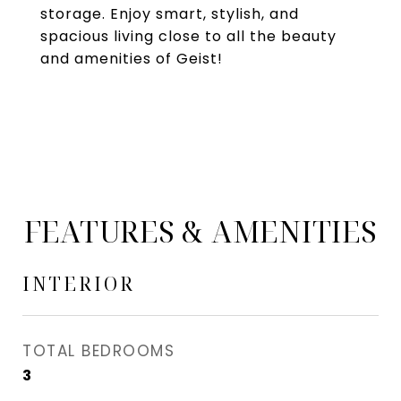
storage. Enjoy smart, stylish, and
spacious living close to all the beauty
and amenities of Geist!
FEATURES & AMENITIES
INTERIOR
TOTAL BEDROOMS
3