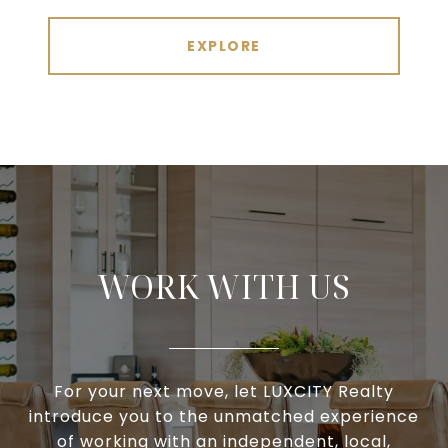
EXPLORE
WORK WITH US
For your next move, let LUXCITY Realty
introduce you to the unmatched experience
of working with an independent, local,