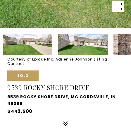
Courtesy of Epique Inc, Adrienne Johnson Listing
Contact:
SOLD
9539 ROCKY SHORE DRIVE
9539 ROCKY SHORE DRIVE, MC CORDSVILLE, IN
46055
$442,500