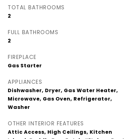
TOTAL BATHROOMS
2
FULL BATHROOMS
2
FIREPLACE
Gas Starter
APPLIANCES
Dishwasher, Dryer, Gas Water Heater,
Microwave, Gas Oven, Refrigerator,
Washer
OTHER INTERIOR FEATURES
Attic Access, High Ceilings, Kitchen