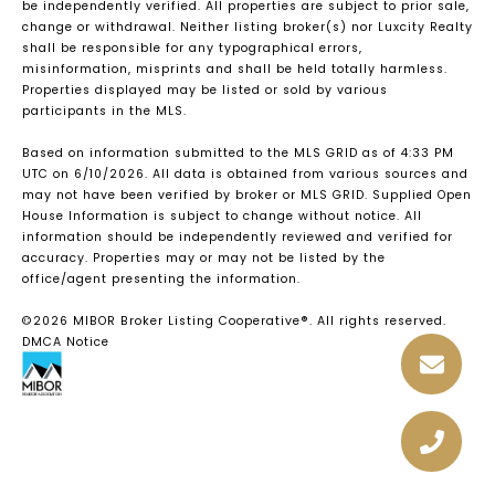
be independently verified. All properties are subject to prior sale,
change or withdrawal. Neither listing broker(s) nor Luxcity Realty
shall be responsible for any typographical errors,
misinformation, misprints and shall be held totally harmless.
Properties displayed may be listed or sold by various
participants in the MLS.
Based on information submitted to the MLS GRID as of 4:33 PM
UTC on 6/10/2026. All data is obtained from various sources and
may not have been verified by broker or MLS GRID. Supplied Open
House Information is subject to change without notice. All
information should be independently reviewed and verified for
accuracy. Properties may or may not be listed by the
office/agent presenting the information.
©2026 MIBOR Broker Listing Cooperative®. All rights reserved.
DMCA Notice