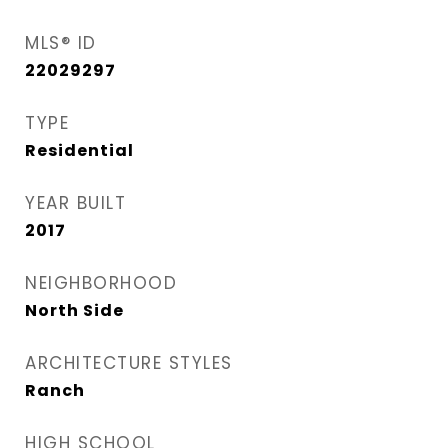
MLS® ID
22029297
TYPE
Residential
YEAR BUILT
2017
NEIGHBORHOOD
North Side
ARCHITECTURE STYLES
Ranch
HIGH SCHOOL