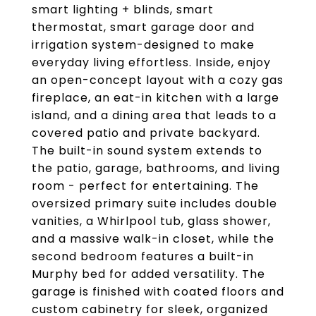
smart lighting + blinds, smart
thermostat, smart garage door and
irrigation system-designed to make
everyday living effortless. Inside, enjoy
an open-concept layout with a cozy gas
fireplace, an eat-in kitchen with a large
island, and a dining area that leads to a
covered patio and private backyard.
The built-in sound system extends to
the patio, garage, bathrooms, and living
room - perfect for entertaining. The
oversized primary suite includes double
vanities, a Whirlpool tub, glass shower,
and a massive walk-in closet, while the
second bedroom features a built-in
Murphy bed for added versatility. The
garage is finished with coated floors and
custom cabinetry for sleek, organized