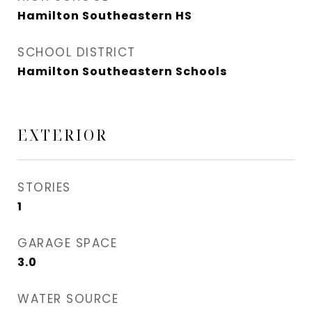
Hamilton Southeastern HS
SCHOOL DISTRICT
Hamilton Southeastern Schools
EXTERIOR
STORIES
1
GARAGE SPACE
3.0
WATER SOURCE