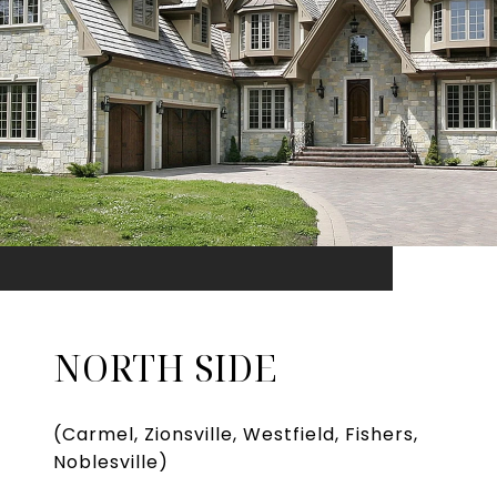
NORTH SIDE
(Carmel, Zionsville, Westfield, Fishers,
Noblesville)