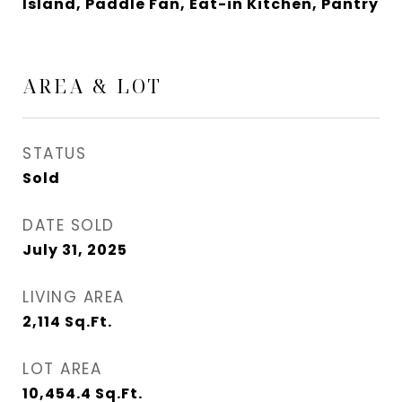
Island, Paddle Fan, Eat-in Kitchen, Pantry
AREA & LOT
STATUS
Sold
DATE SOLD
July 31, 2025
LIVING AREA
2,114
Sq.Ft.
LOT AREA
10,454.4
Sq.Ft.