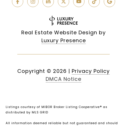
Real Estate Website Design by
Luxury Presence
Copyright ©
2026
|
Privacy Policy
DMCA Notice
Listings courtesy of MIBOR Broker Listing Cooperative® as
distributed by MLS GRID
All information deemed reliable but not guaranteed and should