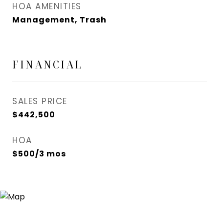
HOA AMENITIES
Management, Trash
FINANCIAL
SALES PRICE
$442,500
HOA
$500/3 mos