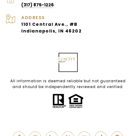
(317) 875-1226
ADDRESS
1101 Central Ave., #B
Indianapolis, IN 46202
All information is deemed reliable but not guaranteed
and should be independently reviewed and verified.