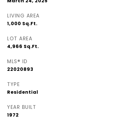
March 24, 2025
LIVING AREA
1,000
Sq.Ft.
LOT AREA
4,966
Sq.Ft.
MLS® ID
22020893
TYPE
Residential
YEAR BUILT
1972