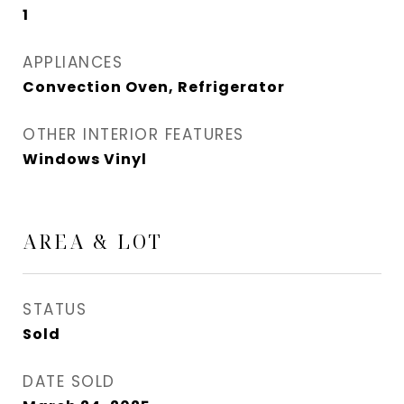
1
APPLIANCES
Convection Oven, Refrigerator
OTHER INTERIOR FEATURES
Windows Vinyl
AREA & LOT
STATUS
Sold
DATE SOLD