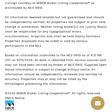
Listings courtesy of MIBOR Broker Listing Cooperative® as
distributed by MLS GRID
All information deemed reliable but not guaranteed and should
be independently verified. All properties are subject to prior sale,
change or withdrawal. Neither listing broker(s) nor Luxcity Realty
shall be responsible for any typographical errors,
misinformation, misprints and shall be held totally harmless.
Properties displayed may be listed or sold by various
participants in the MLS.
Based on information submitted to the MLS GRID as of 4:31 PM
UTC on 6/10/2026. All data is obtained from various sources and
may not have been verified by broker or MLS GRID. Supplied Open
House Information is subject to change without notice. All
information should be independently reviewed and verified for
accuracy. Properties may or may not be listed by the
office/agent presenting the information.
©2026 MIBOR Broker Listing Cooperative®. All rights reserved.
DMCA Notice