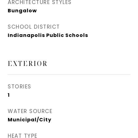
ARCHITECTURE STYLES
Bungalow
SCHOOL DISTRICT
Indianapolis Public Schools
EXTERIOR
STORIES
1
WATER SOURCE
Municipal/City
HEAT TYPE