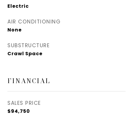
Electric
AIR CONDITIONING
None
SUBSTRUCTURE
Crawl Space
FINANCIAL
SALES PRICE
$94,750