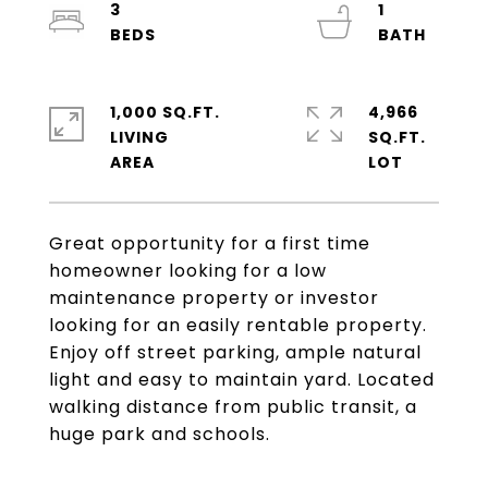
3
1
1,000 SQ.FT.
4,966
LIVING
SQ.FT.
Great opportunity for a first time
homeowner looking for a low
maintenance property or investor
looking for an easily rentable property.
Enjoy off street parking, ample natural
light and easy to maintain yard. Located
walking distance from public transit, a
huge park and schools.