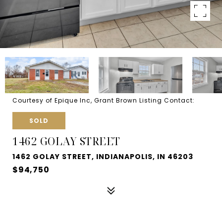
Courtesy of Epique Inc, Grant Brown Listing Contact:
SOLD
1462 GOLAY STREET
1462 GOLAY STREET, INDIANAPOLIS, IN 46203
$94,750