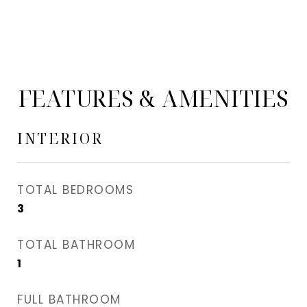
FEATURES & AMENITIES
INTERIOR
TOTAL BEDROOMS
3
TOTAL BATHROOM
1
FULL BATHROOM