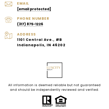
EMAIL
[email protected]
PHONE NUMBER
(317) 875-1226
ADDRESS
1101 Central Ave., #B
Indianapolis, IN 46202
All information is deemed reliable but not guaranteed
and should be independently reviewed and verified.