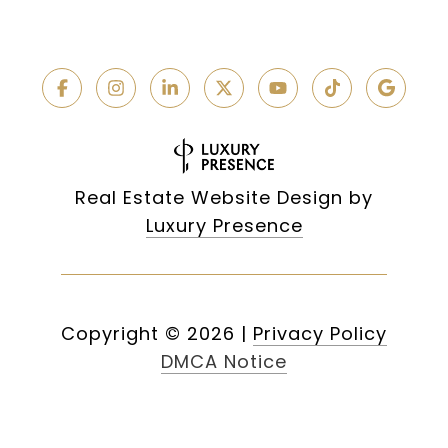
Real Estate Website Design by
Luxury Presence
Copyright ©
2026
|
Privacy Policy
DMCA Notice