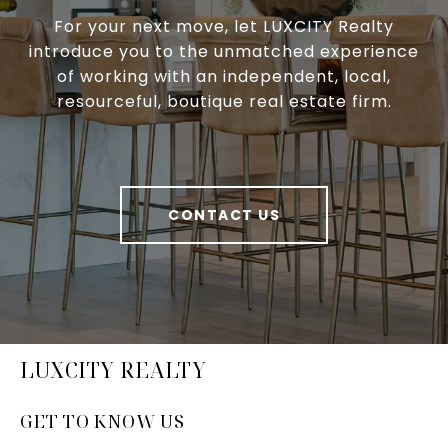
For your next move, let LUXCITY Realty
introduce you to the unmatched experience
of working with an independent, local,
resourceful, boutique real estate firm.
CONTACT US
LUXCITY REALTY
GET TO KNOW US