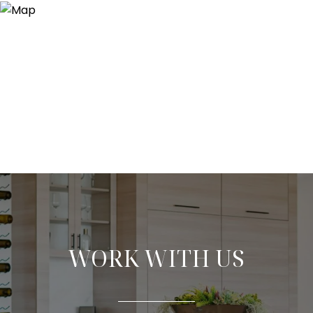
WORK WITH US