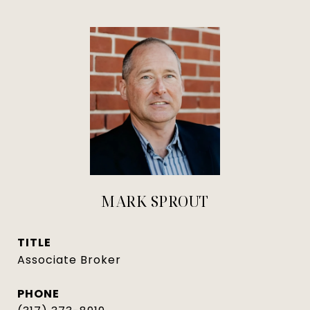
MARK SPROUT
TITLE
Associate Broker
PHONE