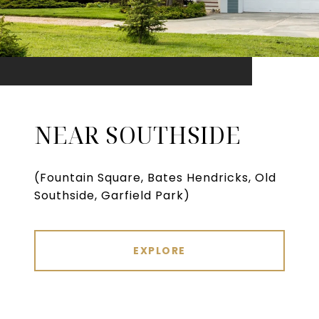
NEAR SOUTHSIDE
(Fountain Square, Bates Hendricks, Old
Southside, Garfield Park)
EXPLORE