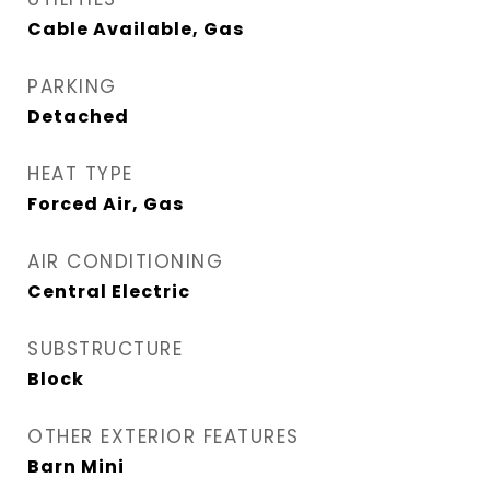
Cable Available, Gas
PARKING
Detached
HEAT TYPE
Forced Air, Gas
AIR CONDITIONING
Central Electric
SUBSTRUCTURE
Block
OTHER EXTERIOR FEATURES
Barn Mini