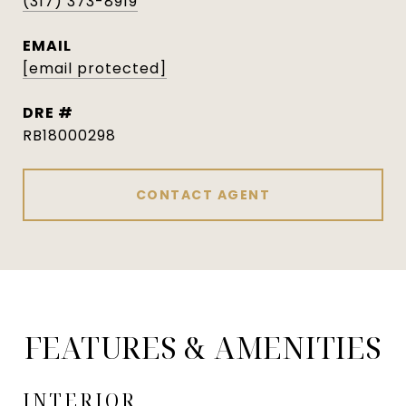
(317) 373-8919
EMAIL
[email protected]
DRE #
RB18000298
CONTACT AGENT
FEATURES & AMENITIES
INTERIOR