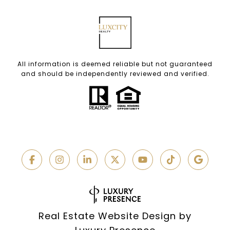
All information is deemed reliable but not guaranteed
and should be independently reviewed and verified.
Real Estate Website Design by