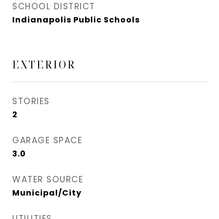
SCHOOL DISTRICT
Indianapolis Public Schools
EXTERIOR
STORIES
2
GARAGE SPACE
3.0
WATER SOURCE
Municipal/City
UTILITIES