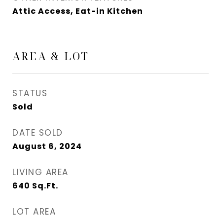
Attic Access, Eat-in Kitchen
AREA & LOT
STATUS
Sold
DATE SOLD
August 6, 2024
LIVING AREA
640
Sq.Ft.
LOT AREA