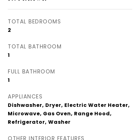
TOTAL BEDROOMS
2
TOTAL BATHROOM
1
FULL BATHROOM
1
APPLIANCES
Dishwasher, Dryer, Electric Water Heater,
Microwave, Gas Oven, Range Hood,
Refrigerator, Washer
OTHER INTERIOR FEATURES