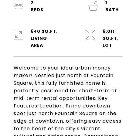
2
1
640 SQ.FT.
6,011
LIVING
SQ.FT.
Welcome to your ideal urban money
maker! Nestled just north of Fountain
Square, this fully furnished home is
perfectly positioned for short-term or
mid-term rental opportunities. Key
Features: Location: Prime downtown
spot just north Fountain Square on the
edge of downtown, offering easy access
to the heart of the city's vibrant