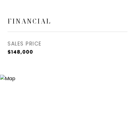
FINANCIAL
SALES PRICE
$148,000