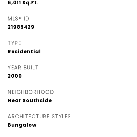
6,011
Sq.Ft.
MLS® ID
21985429
TYPE
Residential
YEAR BUILT
2000
NEIGHBORHOOD
Near Southside
ARCHITECTURE STYLES
Bungalow