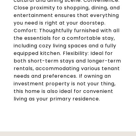
cultural and dining scene. Convenience:
Close proximity to shopping, dining, and
entertainment ensures that everything
you need is right at your doorstep.
Comfort: Thoughtfully furnished with all
the essentials for a comfortable stay,
including cozy living spaces and a fully
equipped kitchen. Flexibility: Ideal for
both short-term stays and longer-term
rentals, accommodating various tenant
needs and preferences. If owning an
investment property is not your thing,
this home is also ideal for convenient
living as your primary residence.