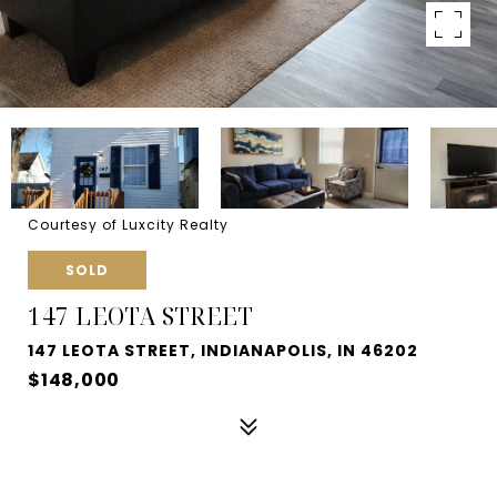
Courtesy of Luxcity Realty
SOLD
147 LEOTA STREET
147 LEOTA STREET, INDIANAPOLIS, IN 46202
$148,000