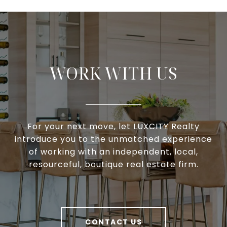
WORK WITH US
For your next move, let LUXCITY Realty
introduce you to the unmatched experience
of working with an independent, local,
resourceful, boutique real estate firm.
CONTACT US