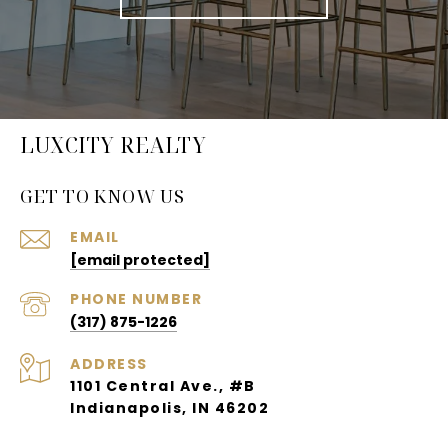
LUXCITY REALTY
GET TO KNOW US
EMAIL
[email protected]
PHONE NUMBER
(317) 875-1226
ADDRESS
1101 Central Ave., #B
Indianapolis, IN 46202